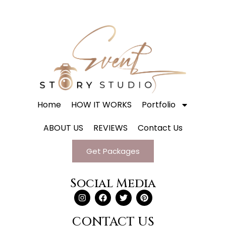
Home
HOW IT WORKS
Portfolio
ABOUT US
REVIEWS
Contact Us
Get Packages
Social Media
CONTACT US