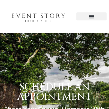
SCHEDULE AN
APPOINTMENT