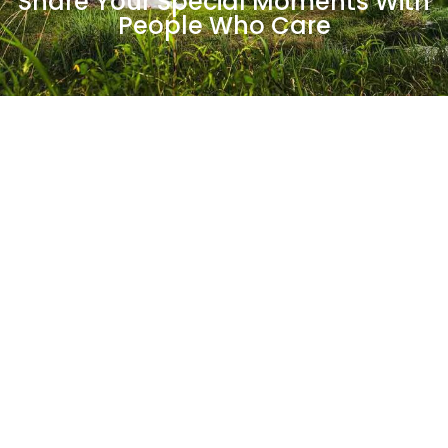
Share Your Special Moments With
People Who Care