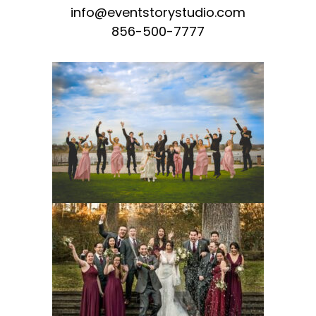
info@eventstorystudio.com
856-500-7777